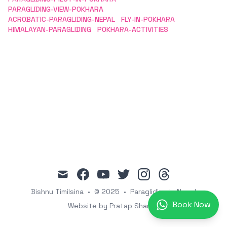
PARAGLIDING-VIEW-POKHARA
ACROBATIC-PARAGLIDING-NEPAL
FLY-IN-POKHARA
HIMALAYAN-PARAGLIDING
POKHARA-ACTIVITIES
mail
facebook
youtube
twitter
instagram
threads
Bishnu Timilsina
•
© 2025
•
Paragliding in Nepal
Book Now
Website by Pratap Sharma