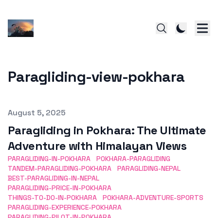
Paragliding-view-pokhara
Published on
August 5, 2025
Paragliding in Pokhara: The Ultimate
Adventure with Himalayan Views
PARAGLIDING-IN-POKHARA
POKHARA-PARAGLIDING
TANDEM-PARAGLIDING-POKHARA
PARAGLIDING-NEPAL
BEST-PARAGLIDING-IN-NEPAL
PARAGLIDING-PRICE-IN-POKHARA
THINGS-TO-DO-IN-POKHARA
POKHARA-ADVENTURE-SPORTS
PARAGLIDING-EXPERIENCE-POKHARA
PARAGLIDING-PILOT-IN-POKHARA