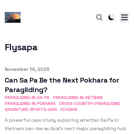
Flysapa
Published on
November 14, 2025
Can Sa Pa Be the Next Pokhara for
Paragliding?
PARAGLIDING-IN-SA-PA
PARAGLIDING-IN-VIETNAM
PARAGLIDING-IN-POKHARA
CROSS-COUNTRY-PARAGLIDING
ADVENTURE-SPORTS-ASIA
FLYSAPA
A powerful case study exploring whether Sa Pa in
Vietnam can rise as Asia’s next major paragliding hub