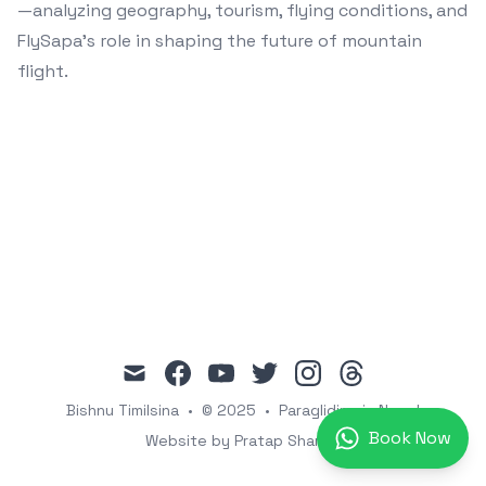
—analyzing geography, tourism, flying conditions, and
FlySapa’s role in shaping the future of mountain
flight.
mail
facebook
youtube
twitter
instagram
threads
Bishnu Timilsina
•
© 2025
•
Paragliding in Nepal
Book Now
Website by Pratap Sharma