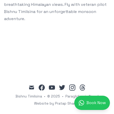
breathtaking Himalayan views. Fly with veteran pilot
Bishnu Timilsina for an unforgettable monsoon
adventure.
mail
facebook
youtube
twitter
instagram
threads
Bishnu Timilsina
•
© 2025
•
Paragliding in Nepal
Book Now
Website by Pratap Sharma