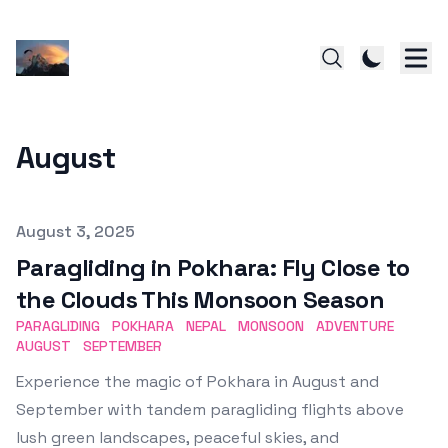
August
Published on
August 3, 2025
Paragliding in Pokhara: Fly Close to
the Clouds This Monsoon Season
PARAGLIDING
POKHARA
NEPAL
MONSOON
ADVENTURE
AUGUST
SEPTEMBER
Experience the magic of Pokhara in August and
September with tandem paragliding flights above
lush green landscapes, peaceful skies, and